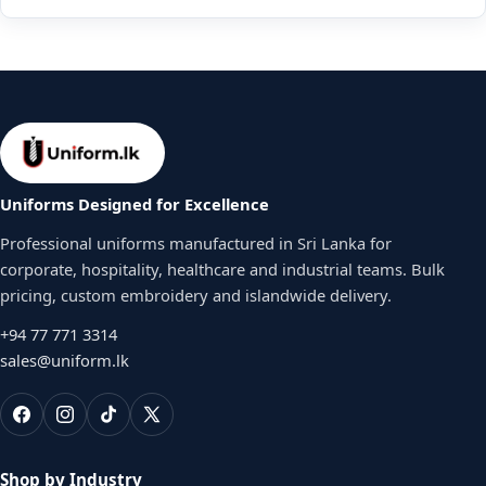
Uniforms Designed for Excellence
Professional uniforms manufactured in Sri Lanka for
corporate, hospitality, healthcare and industrial teams. Bulk
pricing, custom embroidery and islandwide delivery.
+94 77 771 3314
sales@uniform.lk
Shop by Industry