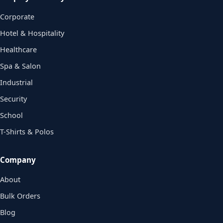
Corporate
Hotel & Hospitality
Healthcare
Spa & Salon
Industrial
Security
School
T-Shirts & Polos
Company
About
Bulk Orders
Blog