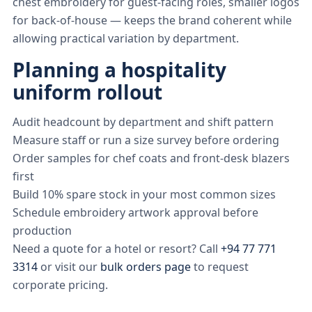
chest embroidery for guest-facing roles, smaller logos
for back-of-house — keeps the brand coherent while
allowing practical variation by department.
Planning a hospitality
uniform rollout
Audit headcount by department and shift pattern
Measure staff or run a size survey before ordering
Order samples for chef coats and front-desk blazers
first
Build 10% spare stock in your most common sizes
Schedule embroidery artwork approval before
production
Need a quote for a hotel or resort? Call
+94 77 771
3314
or visit our
bulk orders page
to request
corporate pricing.