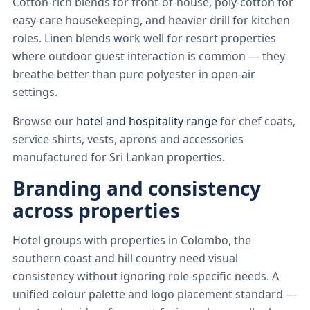
Cotton-rich blends for front-of-house, poly-cotton for
easy-care housekeeping, and heavier drill for kitchen
roles. Linen blends work well for resort properties
where outdoor guest interaction is common — they
breathe better than pure polyester in open-air
settings.
Browse our
hotel and hospitality range
for chef coats,
service shirts, vests, aprons and accessories
manufactured for Sri Lankan properties.
Branding and consistency
across properties
Hotel groups with properties in Colombo, the
southern coast and hill country need visual
consistency without ignoring role-specific needs. A
unified colour palette and logo placement standard —