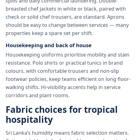
spills and daily commercial laundering. Double-
breasted chef jackets in white or black, paired with
check or solid chef trousers, are standard. Aprons
should be easy to change between services — many
properties keep a spare set per shift.
Housekeeping and back of house
Housekeeping uniforms prioritise mobility and stain
resistance. Polo shirts or practical tunics in brand
colours, with comfortable trousers and non-slip
footwear policies, keep teams efficient on long floor-
walking shifts. Hi-visibility accents help in service
corridors and plant rooms.
Fabric choices for tropical
hospitality
Sri Lanka’s humidity means fabric selection matters.