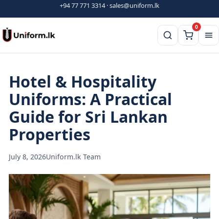
Skip
+94 77 771 3314
·
sales@uniform.lk
to
0
content
Hotel & Hospitality
Uniforms: A Practical
Guide for Sri Lankan
Properties
July 8, 2026
Uniform.lk Team