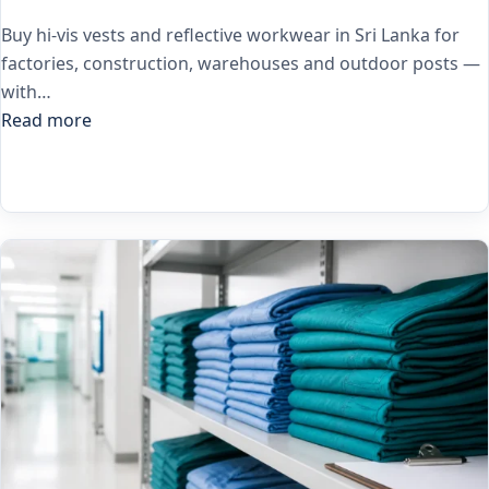
Buy hi-vis vests and reflective workwear in Sri Lanka for
factories, construction, warehouses and outdoor posts —
with…
Read more