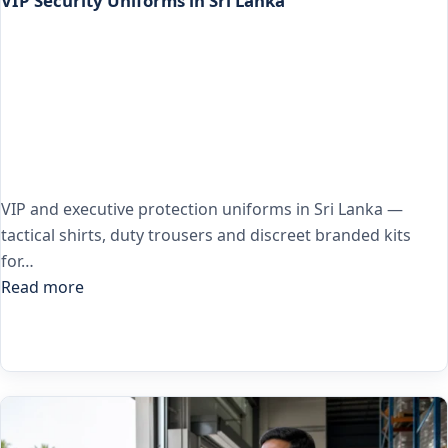
VIP Security Uniforms in Sri Lanka
VIP and executive protection uniforms in Sri Lanka —
tactical shirts, duty trousers and discreet branded kits
for…
Read more