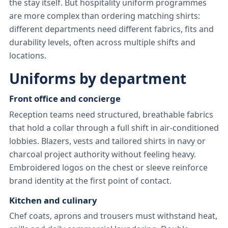
the stay itself. But hospitality uniform programmes
are more complex than ordering matching shirts:
different departments need different fabrics, fits and
durability levels, often across multiple shifts and
locations.
Uniforms by department
Front office and concierge
Reception teams need structured, breathable fabrics
that hold a collar through a full shift in air-conditioned
lobbies. Blazers, vests and tailored shirts in navy or
charcoal project authority without feeling heavy.
Embroidered logos on the chest or sleeve reinforce
brand identity at the first point of contact.
Kitchen and culinary
Chef coats, aprons and trousers must withstand heat,