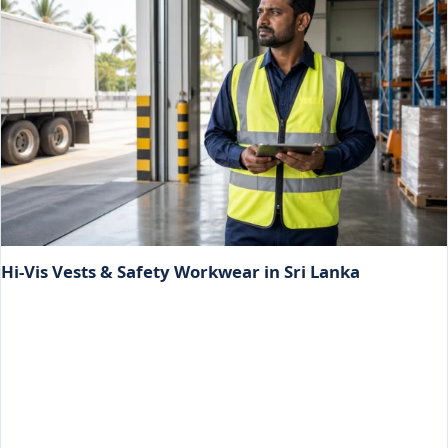
Hi-Vis Vests & Safety Workwear in Sri Lanka