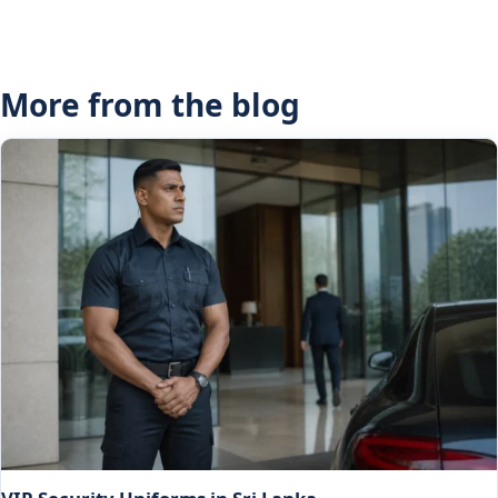
More from the blog