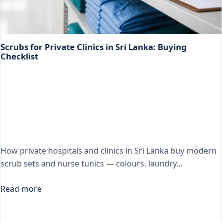
Scrubs for Private Clinics in Sri Lanka: Buying
Checklist
How private hospitals and clinics in Sri Lanka buy modern
scrub sets and nurse tunics — colours, laundry…
Read more