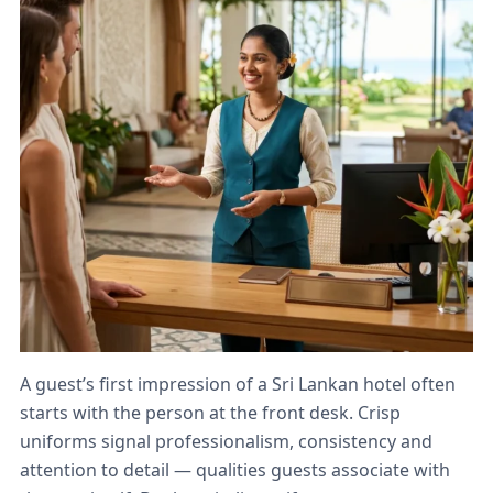
A guest’s first impression of a Sri Lankan hotel often
starts with the person at the front desk. Crisp
uniforms signal professionalism, consistency and
attention to detail — qualities guests associate with